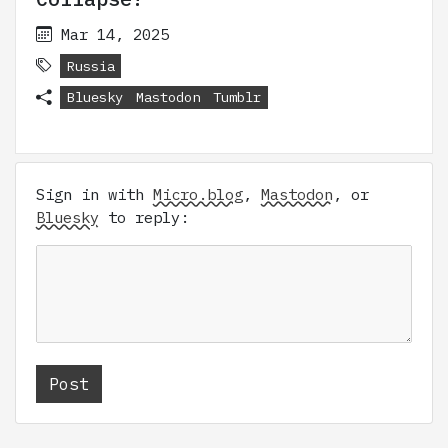
Mar 14, 2025
Russia
Bluesky
Mastodon
Tumblr
Sign in with
Micro.blog
,
Mastodon
, or
Bluesky
to reply: