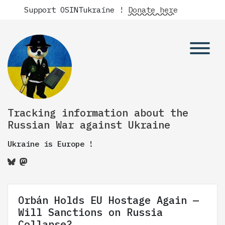
Support OSINTukraine !
Donate here
Tracking information about the
Russian War against Ukraine
Ukraine is Europe !
Orbán Holds EU Hostage Again —
Will Sanctions on Russia
Collapse?