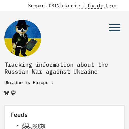
Support OSINTukraine !
Donate here
Tracking information about the
Russian War against Ukraine
Ukraine is Europe !
Feeds
All posts