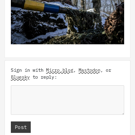
Sign in with
Micro.blog
,
Mastodon
, or
Bluesky
to reply: