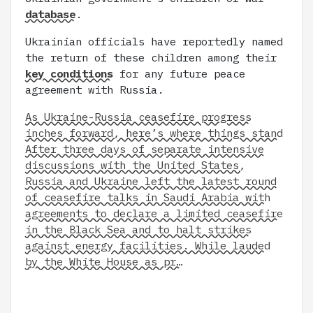
database
.
Ukrainian officials have reportedly named
the return of these children among their
key conditions
for any future peace
agreement with Russia.
As Ukraine-Russia ceasefire progress
inches forward, here’s where things stand
After three days of separate intensive
discussions with the United States,
Russia and Ukraine left the latest round
of ceasefire talks in Saudi Arabia with
agreements to declare a limited ceasefire
in the Black Sea and to halt strikes
against energy facilities. While lauded
by the White House as pr…