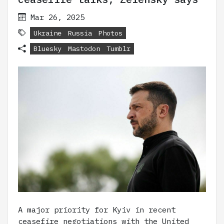
Mar 26, 2025
Ukraine
Russia
Photos
Bluesky
Mastodon
Tumblr
A major priority for Kyiv in recent
ceasefire negotiations with the United