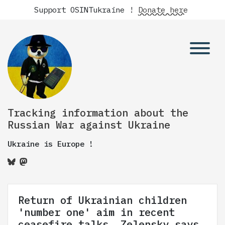
Support OSINTukraine !
Donate here
Tracking information about the
Russian War against Ukraine
Ukraine is Europe !
Return of Ukrainian children
'number one' aim in recent
ceasefire talks, Zelensky says