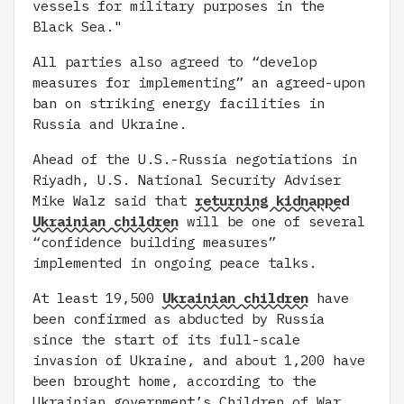
vessels for military purposes in the
Black Sea."
All parties also agreed to “develop
measures for implementing” an agreed-upon
ban on striking energy facilities in
Russia and Ukraine.
Ahead of the U.S.-Russia negotiations in
Riyadh, U.S. National Security Adviser
Mike Walz said that
returning kidnapped
Ukrainian children
will be one of several
“confidence building measures”
implemented in ongoing peace talks.
At least 19,500
Ukrainian children
have
been confirmed as abducted by Russia
since the start of its full-scale
invasion of Ukraine, and about 1,200 have
been brought home, according to the
Ukrainian government’s Children of War