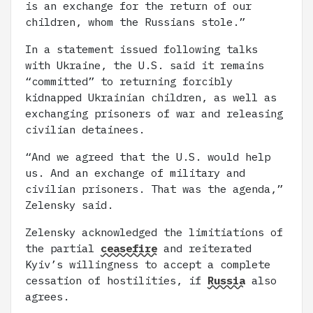
is an exchange for the return of our
children, whom the Russians stole.”
In a statement issued following talks
with Ukraine, the U.S. said it remains
“committed” to returning forcibly
kidnapped Ukrainian children, as well as
exchanging prisoners of war and releasing
civilian detainees.
“And we agreed that the U.S. would help
us. And an exchange of military and
civilian prisoners. That was the agenda,”
Zelensky said.
Zelensky acknowledged the limitiations of
the partial
ceasefire
and reiterated
Kyiv’s willingness to accept a complete
cessation of hostilities, if
Russia
also
agrees.