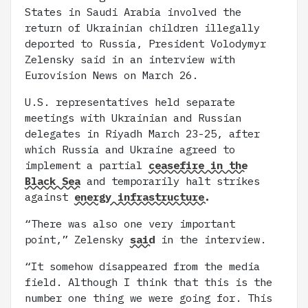
States in Saudi Arabia involved the
return of Ukrainian children illegally
deported to Russia, President Volodymyr
Zelensky said in an interview with
Eurovision News on March 26.
U.S. representatives held separate
meetings with Ukrainian and Russian
delegates in Riyadh March 23-25, after
which Russia and Ukraine agreed to
implement a partial
ceasefire in the
Black Sea
and temporarily halt strikes
against
energy infrastructure.
“There was also one very important
point,” Zelensky
said
in the interview.
“It somehow disappeared from the media
field. Although I think that this is the
number one thing we were going for. This