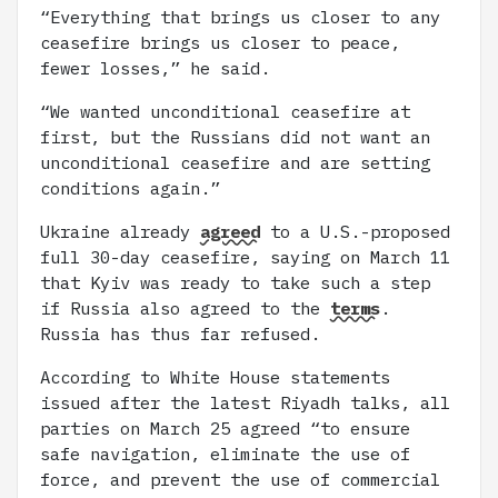
“Everything that brings us closer to any
ceasefire brings us closer to peace,
fewer losses,” he said.
“We wanted unconditional ceasefire at
first, but the Russians did not want an
unconditional ceasefire and are setting
conditions again.”
Ukraine already
agreed
to a U.S.-proposed
full 30-day ceasefire, saying on March 11
that Kyiv was ready to take such a step
if Russia also agreed to the
terms
.
Russia has thus far refused.
According to White House statements
issued after the latest Riyadh talks, all
parties on March 25 agreed “to ensure
safe navigation, eliminate the use of
force, and prevent the use of commercial