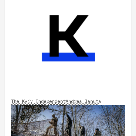
The Kyiv Independent
Andrea Januta