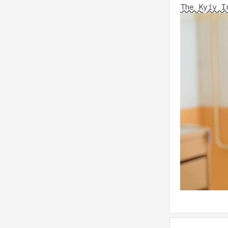
The Kyiv I