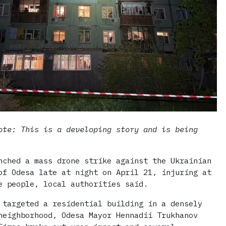
ote: This is a developing story and is being
nched a mass drone strike against the Ukrainian
of Odesa late at night on April 21, injuring at
e people, local authorities said.
 targeted a residential building in a densely
neighborhood, Odesa Mayor Hennadii Trukhanov