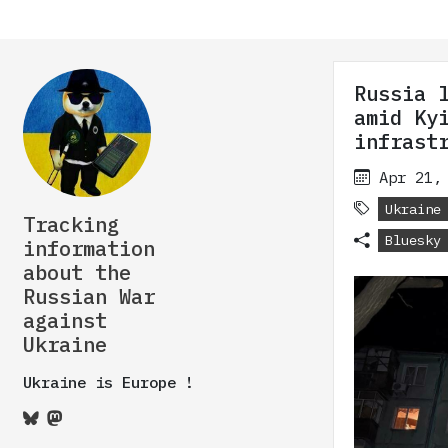
Russia 
amid Ky
infrast
Apr 21,
Ukraine
Tracking
Bluesky
information
about the
Russian War
against
Ukraine
Ukraine is Europe !