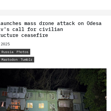
launches mass drone attack on Odesa
iv's call for civilian
ructure ceasefire
 2025
Russia
Photos
Mastodon
Tumblr