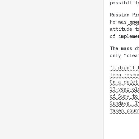
possibilit
Russian Pr
he was
open
attitude t
of impleme
The mass d
only “clea
‘I didn’t 
teen rescu
On a quiet
13-year-ol
of Sumy to
Sundays. I
taken coun