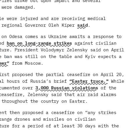
Fires broke out upon impact and several
 were damaged.
le were injured and are receiving medical
 regional Governor Oleh Kiper
said
.
 on Odesa comes as Ukraine awaits a response to
sed
ban on long-range strikes
against civilian
ture. President Volodymyr Zelensky said on April
e ban was still on the table and Kyiv expects a
wer”
from Moscow.
irst proposed the partial ceasefire on April 20,
al hours of Russia’s brief
“Easter truce."
While
ocumented over
3,000 Russian violations
of the
ceasefire, Zelensky said that air raid alarms
 throughout the country on Easter.
ent then proposed a ceasefire on “any strikes
range drones and missiles on civilian
ture for a period of at least 30 days with the