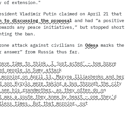
y of extension."
esident Vladimir Putin claimed on April 21 that
 to discussing the proposal
and had “a positive
owards any peace initiatives,” but stopped short
nting the ban.
rone attack against civilians in
Odesa
marks the
r answer” from Russia thus far.
have time to think. I just acted’ – how brave
ed people in Sumy attack
 morning on April 13, Maryna Illiashenko and her
d son Kyrylo were taking a bus through the city
 see his grandmother, as they often do on
t was a route they knew by heart — one they’d
tless times. But that morning, out