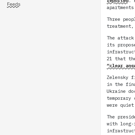
reported
. 
Feeds
apartments
Three peop
treatment,
The attack
its propo
infrastruc
21 that th
“clear ans
Zelensky f
in the fin
Ukraine d
temporary 
were quiet
The presid
with long-
infrastruc