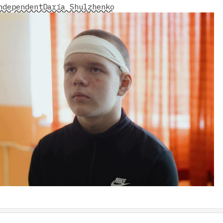
ndependent
Daria Shulzhenko