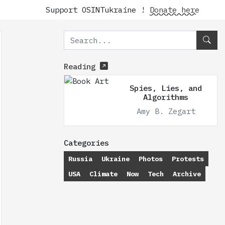
Support OSINTukraine !
Donate here
Reading
Spies, Lies, and
Algorithms
Amy B. Zegart
Categories
Russia
Ukraine
Photos
Protests
USA
Climate
Now
Tech
Archive