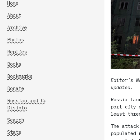
Home
About
Archive
Photos
Replies
Books
Bookmarks
Editor’s N
updated.
Donate
Russia lau
Russian and Co
port city 
Disinfo
least thre
Search
The attack
Stats
populated 