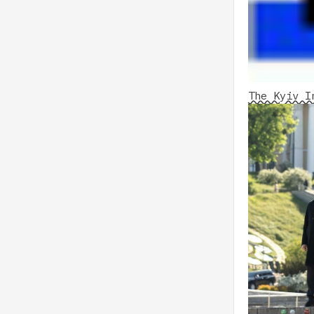
The Kyiv I