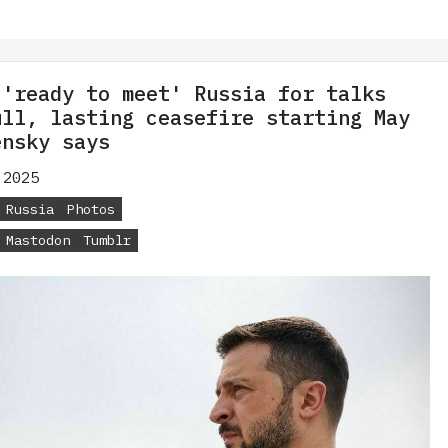
 'ready to meet' Russia for talks
ull, lasting ceasefire starting May
ensky says
 2025
Russia
Photos
Mastodon
Tumblr