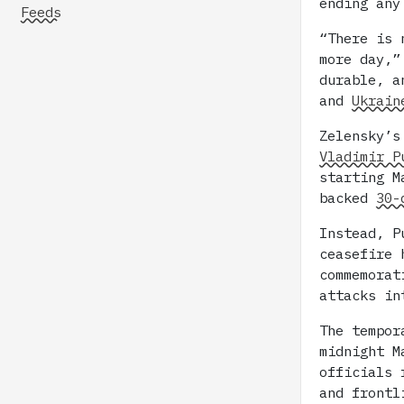
ending any
Feeds
“There is 
more day,”
durable, a
and
Ukrain
Zelensky’s
Vladimir P
starting 
backed
30-
Instead, P
ceasefire 
commemorat
attacks in
The tempor
midnight M
officials 
and front