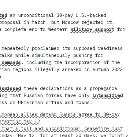
ted
an unconditional 30-day U.S.-backed
proposal in March, but Moscow rejected it,
a complete end to Western
military support
for
 repeatedly proclaimed its supposed readiness
talks while simultaneously pushing for
 demands
, including the incorporation of the
nian regions illegally annexed in autumn 2022
a.
ismissed
these declarations as a propaganda
ing that Russian forces have only
intensified
cks on Ukrainian cities and towns.
uropean allies demand Russia agree to 30-day
starting May 12
 that a full and unconditional ceasefire must
onday, May 12, for at least 30 days. We jointly