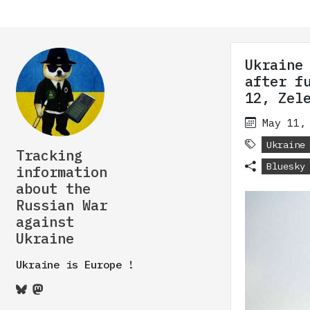
Ukraine
after f
12, Zel
May 11,
Ukraine
Tracking
Bluesky
information
about the
Russian War
against
Ukraine
Ukraine is Europe !