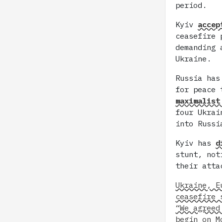
period.
Kyiv
accep
ceasefire 
demanding 
Ukraine.
Russia has
for peace 
maximalist
four Ukrai
into Russi
Kyiv has
d
stunt, not
their atta
Ukraine, E
ceasefire 
“We agreed
begin on M