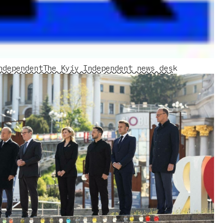
ndependent
The Kyiv Independent news desk