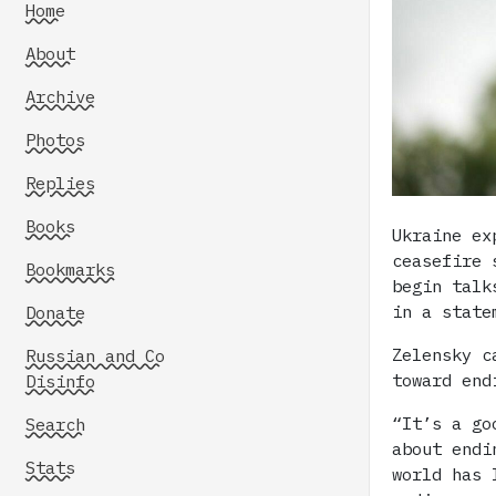
Home
About
Archive
Photos
Replies
Books
Ukraine ex
ceasefire 
Bookmarks
begin talk
in a state
Donate
Zelensky c
Russian and Co
toward end
Disinfo
“It’s a go
Search
about endi
Stats
world has 