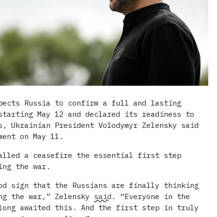
pects Russia to confirm a full and lasting
starting May 12 and declared its readiness to
s, Ukrainian President Volodymyr Zelensky said
ment on May 11.
alled a ceasefire the essential first step
ing the war.
od sign that the Russians are finally thinking
ng the war,” Zelensky
said
. “Everyone in the
long awaited this. And the first step in truly