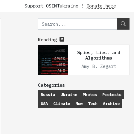
Support OSINTukraine !
Donate here
Reading
Spies, Lies, and
Algorithms
Amy B. Zegart
Categories
Russia
Ukraine
Photos
Protests
USA
Climate
Now
Tech
Archive