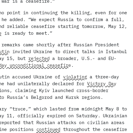
 war is a ceasefire.”
no point in continuing the killing, even for one
 he added. “We expect Russia to confirm a full,
nd reliable ceasefire starting tomorrow, May 12,
e
is ready to meet.”
 remarks came shortly after Russian President
utin
invited Ukraine to direct talks in Istanbul
May 15, but
rejected
a broader, U.S.- and EU-
day unconditional ceasefire
.
utin accused Ukraine of
violating
a three-day
he had unilaterally declared for
Victory Day
ions, claiming Kyiv launched cross-border
to Russia’s Belgorod and Kursk regions.
ary “truce,” which lasted from midnight May 8 to
ay 11, officially expired on Saturday. Ukrainian
reported that Russian attacks on civilian areas
line positions
continued
throughout the ceasefire