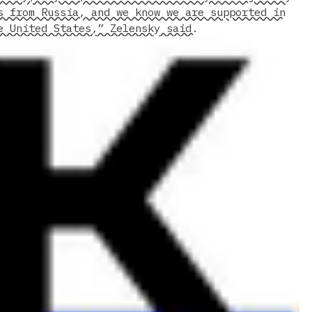
s from Russia, and we know we are supported in
e United States,” Zelensky said.