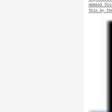
demand thi
this by th