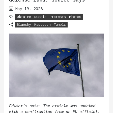
May 19, 2025
Ukraine
Russia
Protests
Photos
Bluesky
Mastodon
Tumblr
Editor’s note: The article was updated
with a confirmation from an EU official.