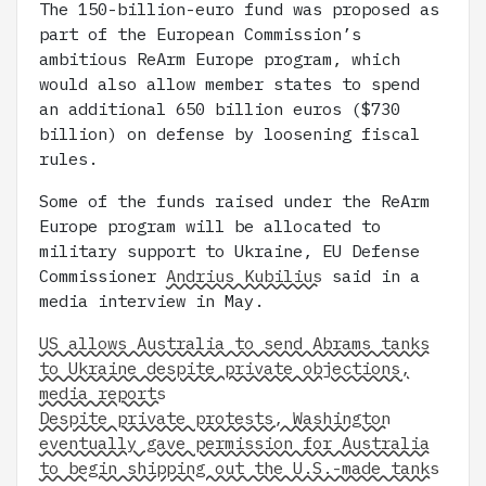
The 150-billion-euro fund was proposed as
part of the European Commission’s
ambitious ReArm Europe program, which
would also allow member states to spend
an additional 650 billion euros ($730
billion) on defense by loosening fiscal
rules.
Some of the funds raised under the ReArm
Europe program will be allocated to
military support to Ukraine, EU Defense
Commissioner
Andrius Kubilius
said in a
media interview in May.
US allows Australia to send Abrams tanks
to Ukraine despite private objections,
media reports
Despite private protests, Washington
eventually gave permission for Australia
to begin shipping out the U.S.-made tanks