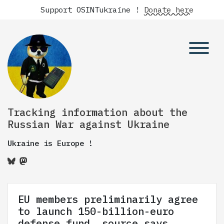
Support OSINTukraine !
Donate here
Tracking information about the
Russian War against Ukraine
Ukraine is Europe !
EU members preliminarily agree
to launch 150-billion-euro
defense fund, source says