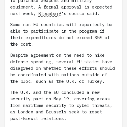
to purchase weapons and military
equipment. A formal approval is expected
next week,
Bloomberg
’s source said.
Some non-EU countries will reportedly be
able to participate in the program if
their expenditures do not exceed 35% of
the cost.
Despite agreement on the need to hike
defense spending, several EU states have
disagreed on whether these efforts should
be coordinated with nations outside of
the bloc, such as the U.K. or Turkey.
The U.K. and the EU concluded a new
security pact on May 19, covering areas
from maritime security to cyber threats,
as London and Brussels seek to reset
post-Brexit relations.