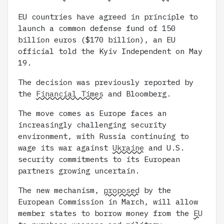
EU countries have agreed in principle to
launch a common defense fund of 150
billion euros ($170 billion), an EU
official told the Kyiv Independent on May
19.
The decision was previously reported by
the
Financial Times
and Bloomberg.
The move comes as Europe faces an
increasingly challenging security
environment, with Russia continuing to
wage its war against
Ukraine
and U.S.
security commitments to its European
partners growing uncertain.
The new mechanism,
proposed
by the
European Commission in March, will allow
member states to borrow money from the
EU