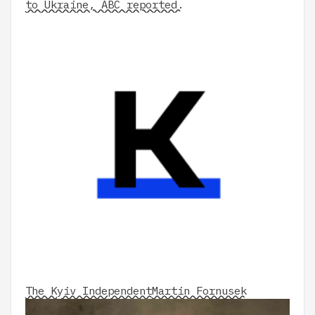
to Ukraine, ABC reported.
The Kyiv Independent
Martin Fornusek