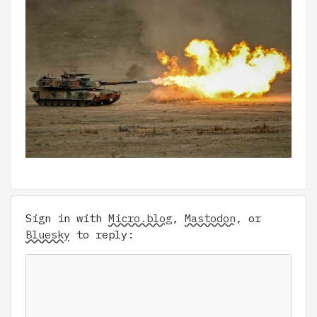
Sign in with
Micro.blog
,
Mastodon
, or
Bluesky
to reply: