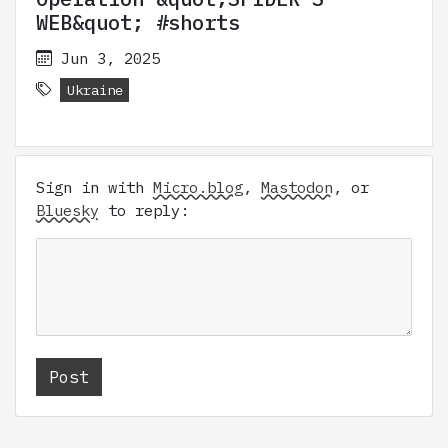
WEB&quot; #shorts
Jun 3, 2025
Ukraine
Sign in with
Micro.blog
,
Mastodon
, or
Bluesky
to reply: