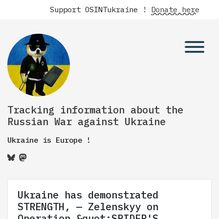
Support OSINTukraine !
Donate here
Tracking information about the
Russian War against Ukraine
Ukraine is Europe !
Ukraine has demonstrated
STRENGTH, — Zelenskyy on
Operation &quot;SPIDER'S