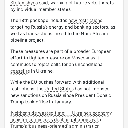
Stefanishyna
said, warning of future veto threats
by individual member states.
The 18th package includes
new restrictions
targeting Russia’s energy and banking sectors, as
well as transactions linked to the Nord Stream
pipeline project.
These measures are part of a broader European
effort to tighten pressure on Moscow as it
continues to reject calls for an unconditional
ceasefire
in Ukraine.
While the EU pushes forward with additional
restrictions, the
United States
has not imposed
new sanctions on Russia since President Donald
Trump took office in January.
‘Neither side wasted time’ — Ukraine’s economy
minister on minerals deal negotiations with
Trump’s ‘business-oriented’ administration