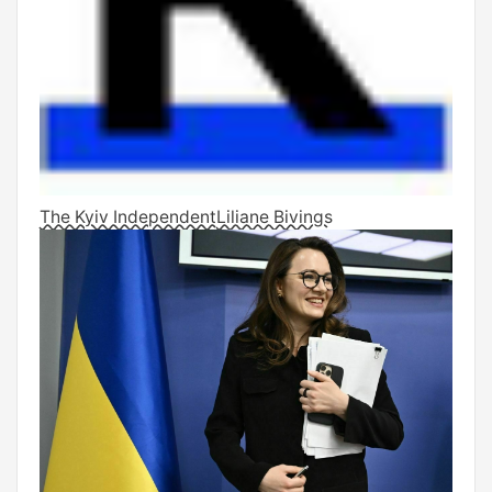
The Kyiv Independent
Liliane Bivings