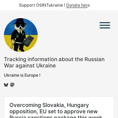
Support OSINTukraine !
Donate here
Tracking information about the Russian
War against Ukraine
Ukraine is Europe !
Overcoming Slovakia, Hungary
opposition, EU set to approve new
Russia sanctions package this week,