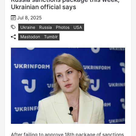
Ukrainian official says
Jul 8, 2025
Ukraine
Russia
Photos
USA
Mastodon
Tumblr
After failing to approve 18th package of sanctions