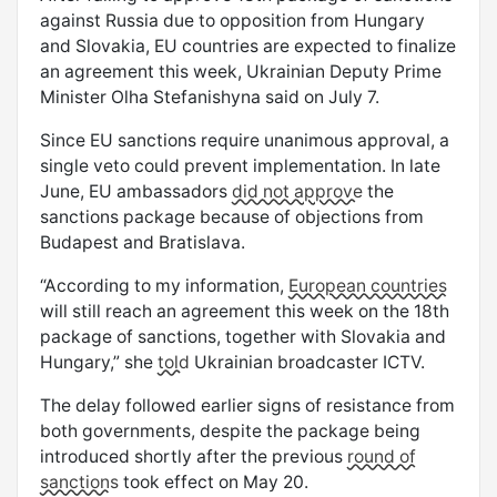
against Russia due to opposition from Hungary
and Slovakia, EU countries are expected to finalize
an agreement this week, Ukrainian Deputy Prime
Minister Olha Stefanishyna said on July 7.
Since EU sanctions require unanimous approval, a
single veto could prevent implementation. In late
June, EU ambassadors
did not approve
the
sanctions package because of objections from
Budapest and Bratislava.
“According to my information,
European countries
will still reach an agreement this week on the 18th
package of sanctions, together with Slovakia and
Hungary,” she
told
Ukrainian broadcaster ICTV.
The delay followed earlier signs of resistance from
both governments, despite the package being
introduced shortly after the previous
round of
sanctions
took effect on May 20.