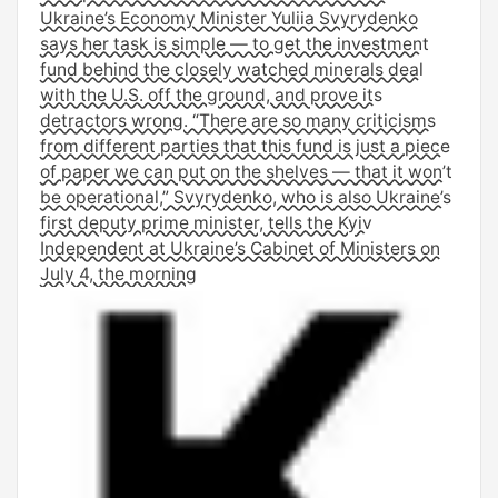
Ukraine’s Economy Minister Yuliia Svyrydenko
says her task is simple — to get the investment
fund behind the closely watched minerals deal
with the U.S. off the ground, and prove its
detractors wrong. “There are so many criticisms
from different parties that this fund is just a piece
of paper we can put on the shelves — that it won’t
be operational,” Svyrydenko, who is also Ukraine’s
first deputy prime minister, tells the Kyiv
Independent at Ukraine’s Cabinet of Ministers on
July 4, the morning