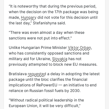
“It is noteworthy that during the previous period,
when the decision on the 17th package was being
made,
Hungary
did not vote for this decision until
the last day,” Stefanishyna said.
“There was even almost a day when these
sanctions were not put into effect."
Unlike Hungarian Prime Minister
Viktor Orban
,
who has consistently opposed sanctions and
military aid for Ukraine,
Slovakia
has not
previously attempted to block new EU measures.
Bratislava
requested
a delay in adopting the latest
package until the bloc clarifies the financial
implications of RePowerEU — an initiative to end
reliance on Russian fossil fuels by 2030.
“Without radical political leadership in the
European Union, it will be very difficult,”