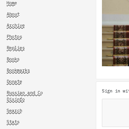
Home
About
Archive
Photos
Replies
Books
Bookmarks
Donate
Sign in w
Russian and Co
Disinfo
Search
Stats