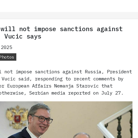
 will not impose sanctions against
' Vucic says
 2025
Photos
l not impose sanctions against Russia, President
 Vucic said, responding to recent comments by
or European Affairs Nemanja Starovic that
otherwise, Serbian media reported on July 27.