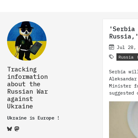
'Serbia
Russia,
Jul 28,
Russia
Tracking
Serbia wil
information
Aleksandar
about the
Minister f
Russian War
suggested 
against
Ukraine
Ukraine is Europe !