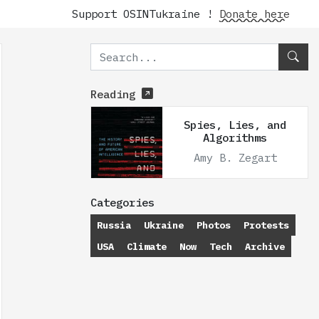
Support OSINTukraine !
Donate here
Reading
Spies, Lies, and
Algorithms
Amy B. Zegart
Categories
Russia
Ukraine
Photos
Protests
USA
Climate
Now
Tech
Archive