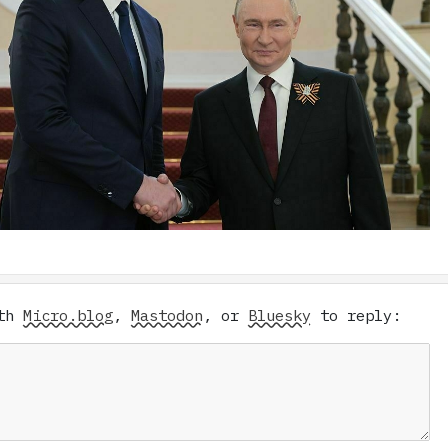
ith
Micro.blog
,
Mastodon
, or
Bluesky
to reply: