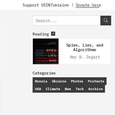
Support OSINTukraine !
Donate here
Reading
Spies, Lies, and
Algorithms
Amy B. Zegart
Categories
Russia
Ukraine
Photos
Protests
USA
Climate
Now
Tech
Archive