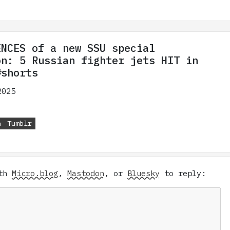
ENCES of a new SSU special
on: 5 Russian fighter jets HIT in
#shorts
2025
n
Tumblr
ith
Micro.blog
,
Mastodon
, or
Bluesky
to reply: