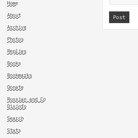
Home
About
Archive
Photos
Replies
Books
Bookmarks
Donate
Russian and Co
Disinfo
Search
Stats