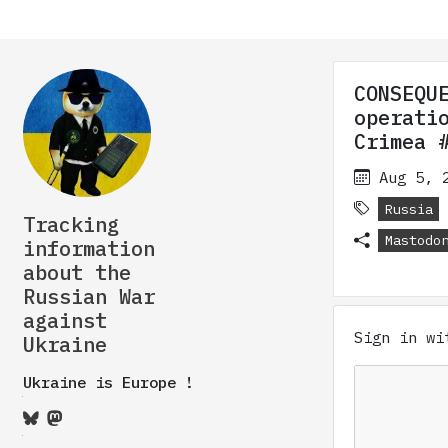
CONSEQU
operati
Crimea 
Aug 5, 
Russia
Tracking
Mastodo
information
about the
Russian War
against
Sign in w
Ukraine
Ukraine is Europe !