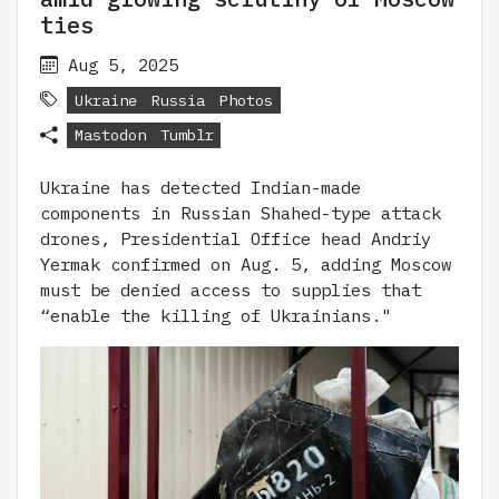
ties
Aug 5, 2025
Ukraine
Russia
Photos
Mastodon
Tumblr
Ukraine has detected Indian-made
components in Russian Shahed-type attack
drones, Presidential Office head Andriy
Yermak confirmed on Aug. 5, adding Moscow
must be denied access to supplies that
“enable the killing of Ukrainians."