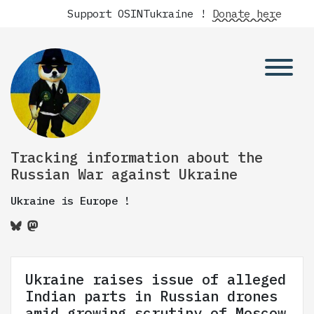
Support OSINTukraine !
Donate here
Tracking information about the
Russian War against Ukraine
Ukraine is Europe !
Ukraine raises issue of alleged
Indian parts in Russian drones
amid growing scrutiny of Moscow