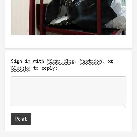
Sign in with
Micro.blog
,
Mastodon
, or
Bluesky
to reply: