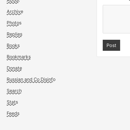
About
Archive
Photos
Replies
Books
Bookmarks
Donate
Russian and Co Disinfo
Search
Stats
Feeds