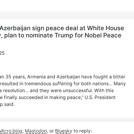
Azerbaijan sign peace deal at White House
 plan to nominate Trump for Nobel Peace
25
an 35 years, Armenia and Azerbaijan have fought a bitter
t resulted in tremendous suffering for both nations… Many
d a resolution… and they were unsuccessful. With this
e finally succeeded in making peace,” U.S. President
p said.
Micro.blog
,
Mastodon
, or
Bluesky
to reply: