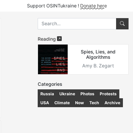
Support OSINTukraine !
Donate here
Reading
Spies, Lies, and
Algorithms
Amy B. Zegart
Categories
Russia
Ukraine
Photos
Protests
USA
Climate
Now
Tech
Archive