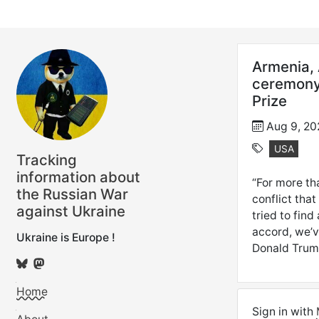
Armenia, 
ceremony,
Prize
Aug 9, 20
USA
Tracking
information about
“For more th
the Russian War
conflict tha
against Ukraine
tried to fin
accord, we’v
Ukraine is Europe !
Donald Trum
Home
Sign in with