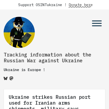
Support OSINTukraine !
Donate here
Tracking information about the
Russian War against Ukraine
Ukraine is Europe !
Ukraine strikes Russian port
used for Iranian arms
shipments, military says