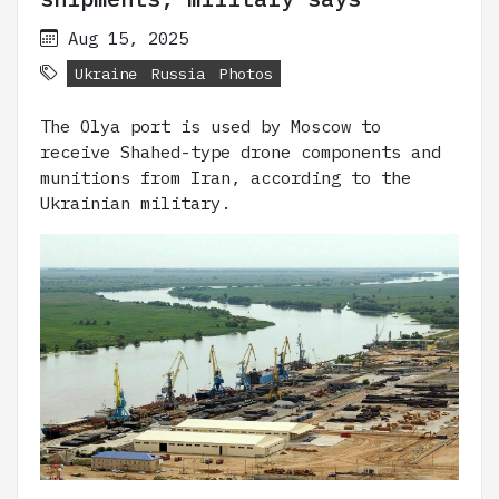
Aug 15, 2025
Ukraine
Russia
Photos
The Olya port is used by Moscow to
receive Shahed-type drone components and
munitions from Iran, according to the
Ukrainian military.