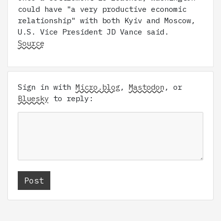
could have "a very productive economic
relationship" with both Kyiv and Moscow,
U.S. Vice President JD Vance said.
Source
Sign in with
Micro.blog
,
Mastodon
, or
Bluesky
to reply: