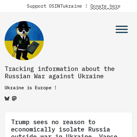
Support OSINTukraine !
Donate here
Tracking information about the
Russian War against Ukraine
Ukraine is Europe !
Trump sees no reason to
economically isolate Russia
outside war in Ukraine, Vance