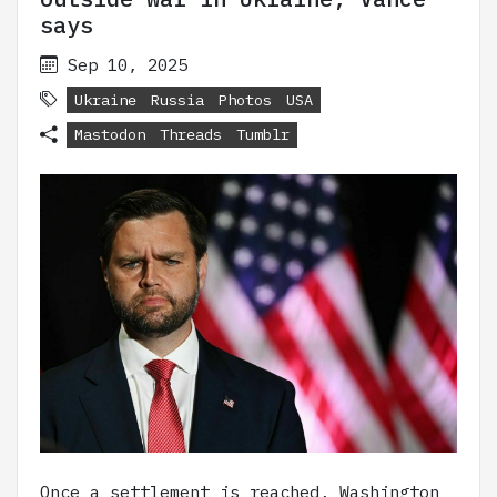
says
Sep 10, 2025
Ukraine
Russia
Photos
USA
Mastodon
Threads
Tumblr
Once a settlement is reached, Washington