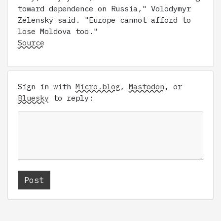
toward dependence on Russia," Volodymyr
Zelensky said. "Europe cannot afford to
lose Moldova too."
Source
Sign in with
Micro.blog
,
Mastodon
, or
Bluesky
to reply: