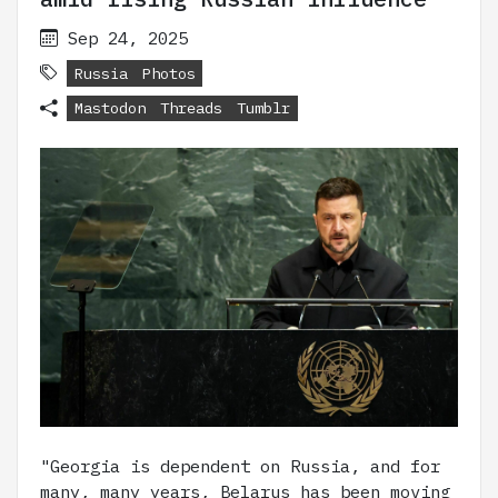
Sep 24, 2025
Russia
Photos
Mastodon
Threads
Tumblr
"Georgia is dependent on Russia, and for
many, many years, Belarus has been moving