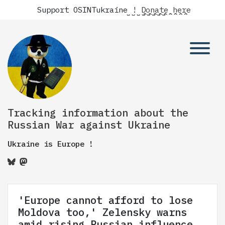
Support OSINTukraine !
Donate here
Tracking information about the
Russian War against Ukraine
Ukraine is Europe !
'Europe cannot afford to lose
Moldova too,' Zelensky warns
amid rising Russian influence