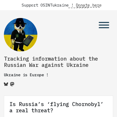
Support OSINTukraine !
Donate here
Tracking information about the
Russian War against Ukraine
Ukraine is Europe !
Is Russia’s ‘flying Chornobyl’
a real threat?