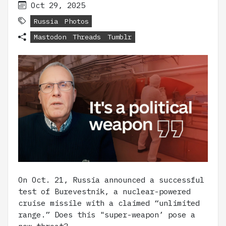
Oct 29, 2025
Russia
Photos
Mastodon
Threads
Tumblr
On Oct. 21, Russia announced a successful
test of Burevestnik, a nuclear-powered
cruise missile with a claimed “unlimited
range.” Does this "super-weapon’ pose a
new threat?