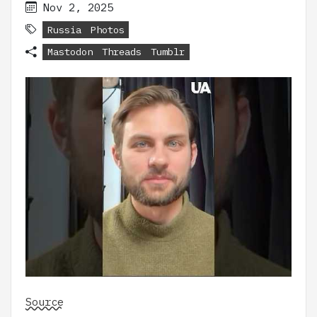
Nov 2, 2025
Russia
Photos
Mastodon
Threads
Tumblr
Source