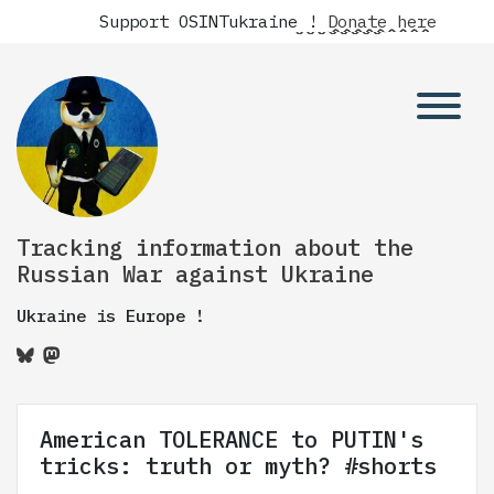
Support OSINTukraine !
Donate here
Tracking information about the
Russian War against Ukraine
Ukraine is Europe !
American TOLERANCE to PUTIN's
tricks: truth or myth? #shorts