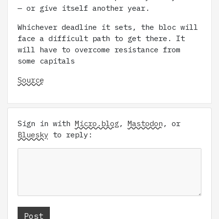
— or give itself another year.
Whichever deadline it sets, the bloc will
face a difficult path to get there. It
will have to overcome resistance from
some capitals
Source
Sign in with
Micro.blog
,
Mastodon
, or
Bluesky
to reply: