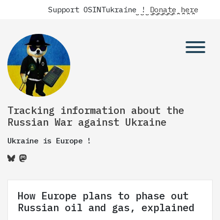
Support OSINTukraine !
Donate here
Tracking information about the
Russian War against Ukraine
Ukraine is Europe !
How Europe plans to phase out
Russian oil and gas, explained