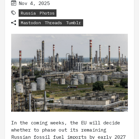
Nov 4, 2025
Russia
Photos
Mastodon
Threads
Tumblr
In the coming weeks, the EU will decide
whether to phase out its remaining
Russian fossil fuel imports by early 2027