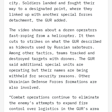
city. Soldiers landed and fought their
way to a designated point, where they
linked up with another special forces
detachment, the GUR added.
The video shows about a dozen operators
fast-roping from a helicopter. It then
cuts to strikes on what the GUR described
as hideouts used by Russian saboteurs.
Among other tactics, teams tracked and
destroyed targets with drones. The GUR
said additional special units are
operating but their names are being
withheld for security reasons. Other
Ukrainian Defense Forces formations are
also involved.
“Combat operations continue to eliminate
the enemy’s attempts to expand fire
control over logistics in the GUR’s area