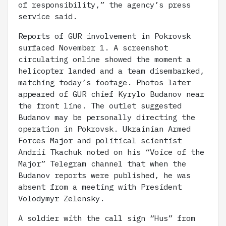
of responsibility,” the agency’s press
service said.
Reports of GUR involvement in Pokrovsk
surfaced November 1. A screenshot
circulating online showed the moment a
helicopter landed and a team disembarked,
matching today’s footage. Photos later
appeared of GUR chief Kyrylo Budanov near
the front line. The outlet suggested
Budanov may be personally directing the
operation in Pokrovsk. Ukrainian Armed
Forces Major and political scientist
Andrii Tkachuk noted on his “Voice of the
Major” Telegram channel that when the
Budanov reports were published, he was
absent from a meeting with President
Volodymyr Zelensky.
A soldier with the call sign “Hus” from