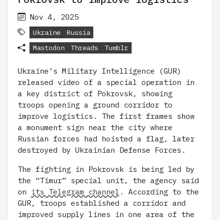
Nov 4, 2025
Ukraine
Russia
Mastodon
Threads
Tumblr
Ukraine’s Military Intelligence (GUR)
released video of a special operation in
a key district of Pokrovsk, showing
troops opening a ground corridor to
improve logistics. The first frames show
a monument sign near the city where
Russian forces had hoisted a flag, later
destroyed by Ukrainian Defense Forces.
The fighting in Pokrovsk is being led by
the “Timur” special unit, the agency said
on
its Telegram channel
. According to the
GUR, troops established a corridor and
improved supply lines in one area of the