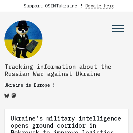
Support OSINTukraine !
Donate here
Tracking information about the
Russian War against Ukraine
Ukraine is Europe !
Ukraine’s military intelligence
opens ground corridor in
Pokrovsk to improve logistics