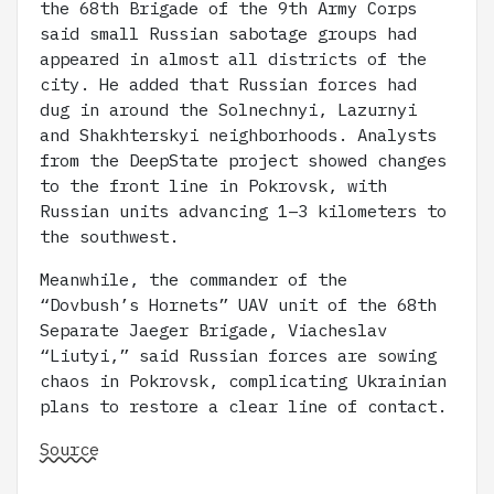
the 68th Brigade of the 9th Army Corps
said small Russian sabotage groups had
appeared in almost all districts of the
city. He added that Russian forces had
dug in around the Solnechnyi, Lazurnyi
and Shakhterskyi neighborhoods. Analysts
from the DeepState project showed changes
to the front line in Pokrovsk, with
Russian units advancing 1–3 kilometers to
the southwest.
Meanwhile, the commander of the
“Dovbush’s Hornets” UAV unit of the 68th
Separate Jaeger Brigade, Viacheslav
“Liutyi,” said Russian forces are sowing
chaos in Pokrovsk, complicating Ukrainian
plans to restore a clear line of contact.
Source