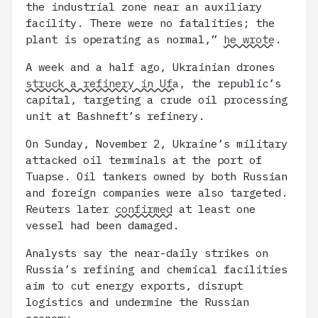
the industrial zone near an auxiliary
facility. There were no fatalities; the
plant is operating as normal,”
he wrote
.
A week and a half ago, Ukrainian drones
struck a refinery in Ufa
, the republic’s
capital, targeting a crude oil processing
unit at Bashneft’s refinery.
On Sunday, November 2, Ukraine’s military
attacked oil terminals at the port of
Tuapse. Oil tankers owned by both Russian
and foreign companies were also targeted.
Reuters later
confirmed
at least one
vessel had been damaged.
Analysts say the near-daily strikes on
Russia’s refining and chemical facilities
aim to cut energy exports, disrupt
logistics and undermine the Russian