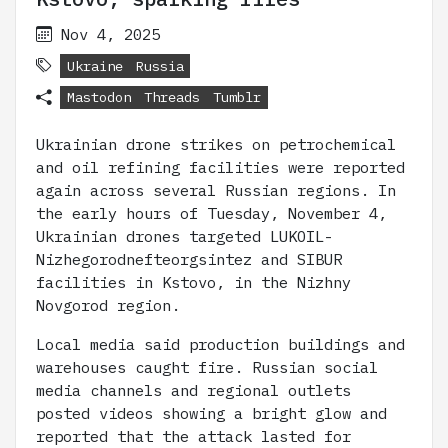
Nov 4, 2025
Ukraine
Russia
Mastodon
Threads
Tumblr
Ukrainian drone strikes on petrochemical
and oil refining facilities were reported
again across several Russian regions. In
the early hours of Tuesday, November 4,
Ukrainian drones targeted LUKOIL-
Nizhegorodnefteorgsintez and SIBUR
facilities in Kstovo, in the Nizhny
Novgorod region.
Local media said production buildings and
warehouses caught fire. Russian social
media channels and regional outlets
posted videos showing a bright glow and
reported that the attack lasted for