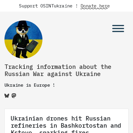
Support OSINTukraine !
Donate here
Tracking information about the
Russian War against Ukraine
Ukraine is Europe !
Ukrainian drones hit Russian
refineries in Bashkortostan and
Kstovo, sparking fires