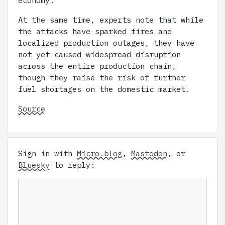
economy.
At the same time, experts note that while
the attacks have sparked fires and
localized production outages, they have
not yet caused widespread disruption
across the entire production chain,
though they raise the risk of further
fuel shortages on the domestic market.
Source
Sign in with
Micro.blog
,
Mastodon
, or
Bluesky
to reply: