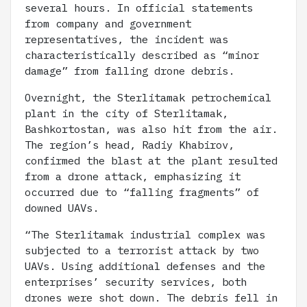
several hours. In official statements
from company and government
representatives, the incident was
characteristically described as “minor
damage” from falling drone debris.
Overnight, the Sterlitamak petrochemical
plant in the city of Sterlitamak,
Bashkortostan, was also hit from the air.
The region’s head, Radiy Khabirov,
confirmed the blast at the plant resulted
from a drone attack, emphasizing it
occurred due to “falling fragments” of
downed UAVs.
“The Sterlitamak industrial complex was
subjected to a terrorist attack by two
UAVs. Using additional defenses and the
enterprises’ security services, both
drones were shot down. The debris fell in