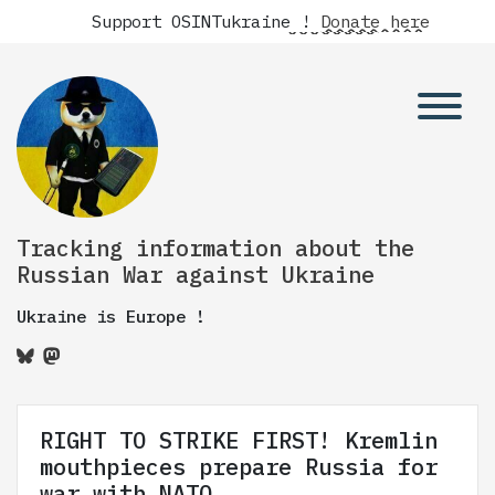
Support OSINTukraine !
Donate here
Tracking information about the
Russian War against Ukraine
Ukraine is Europe !
RIGHT TO STRIKE FIRST! Kremlin
mouthpieces prepare Russia for
war with NATO