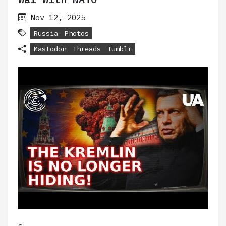
Nov 12, 2025
Russia
Photos
Mastodon
Threads
Tumblr