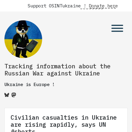
Support OSINTukraine !
Donate here
Tracking information about the
Russian War against Ukraine
Ukraine is Europe !
Civilian casualties in Ukraine
are rising rapidly, says UN
#shorts