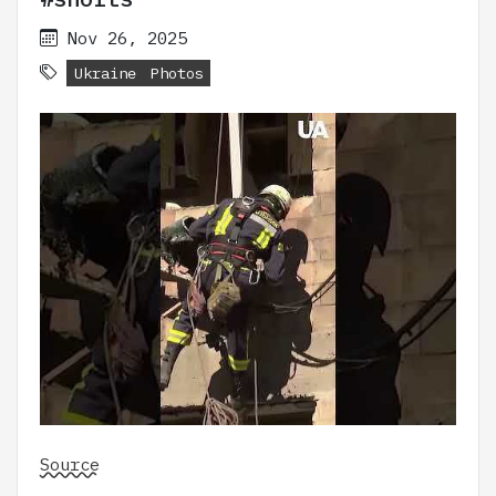
Nov 26, 2025
Ukraine
Photos
Source