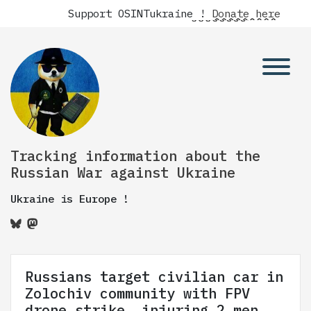
Support OSINTukraine !
Donate here
Tracking information about the
Russian War against Ukraine
Ukraine is Europe !
Russians target civilian car in
Zolochiv community with FPV
drone strike, injuring 2 men