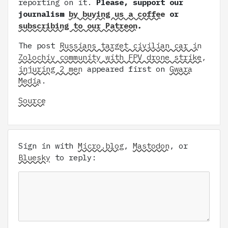
reporting on it.
Please, support our
journalism
by buying us a coffee
or
subscribing to our Patreon
.
The post
Russians target civilian car in
Zolochiv community with FPV drone strike,
injuring 2 men
appeared first on
Gwara
Media
.
Source
Sign in with
Micro.blog
,
Mastodon
, or
Bluesky
to reply: