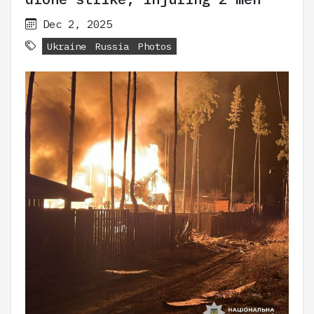
Dec 2, 2025
Ukraine
Russia
Photos