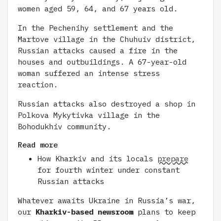
women aged 59, 64, and 67 years old.
In the Pechenihy settlement and the
Martove village in the Chuhuiv district,
Russian attacks caused a fire in the
houses and outbuildings. A 67-year-old
woman suffered an intense stress
reaction.
Russian attacks also destroyed a shop in
Polkova Mykytivka village in the
Bohodukhiv community.
Read more
How Kharkiv and its locals
prepare
for fourth winter under constant
Russian attacks
Whatever awaits Ukraine in Russia’s war,
our
Kharkiv-based newsroom
plans to keep