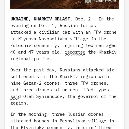
UKRAINE, KHARKIV OBLAST
, Dec. 2 — In the
evening on Dec. 1, Russian forces
attacked a civilian car with an FPV drone
in Klynova-Novoselivka village in the
Zolochiv community, injuring two men aged
40 and 47 years old,
reported
the Kharkiv
regional police.
Over the past day, Russians attacked six
settlements in the Kharkiv region with
nine Geran-2 drones, three FPV drones,
and three drones of unidentified types,
said
Oleh Syniehubov, the governor of the
region.
In the morning, three Russian drones
attacked houses in Bashylivka village in
the Blyzniuky community, injuring three