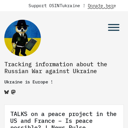
Support OSINTukraine !
Donate here
Tracking information about the
Russian War against Ukraine
Ukraine is Europe !
TALKS on a peace project in the
US and France – Is peace
possible? | News Pulse