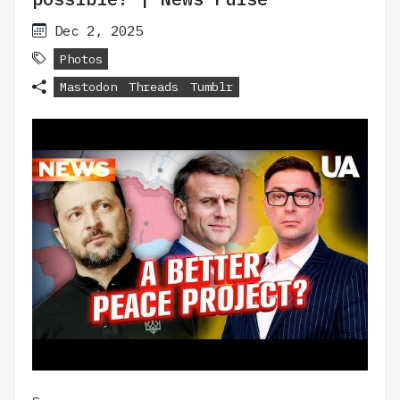
Dec 2, 2025
Photos
Mastodon
Threads
Tumblr