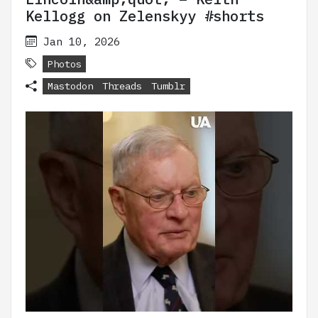
Kellogg on Zelenskyy #shorts
Jan 10, 2026
Photos
Mastodon
Threads
Tumblr