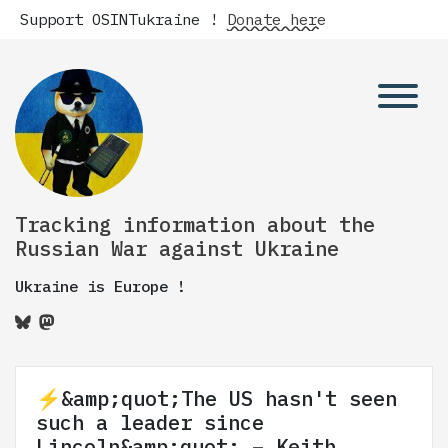
Support OSINTukraine !
Donate here
Tracking information about the
Russian War against Ukraine
Ukraine is Europe !
⚡️&amp;quot;The US hasn't seen
such a leader since
Lincoln&amp;quot; – Keith