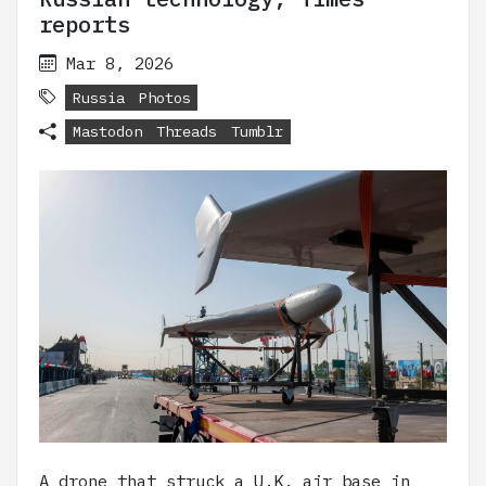
reports
Mar 8, 2026
Russia
Photos
Mastodon
Threads
Tumblr
A drone that struck a U.K. air base in