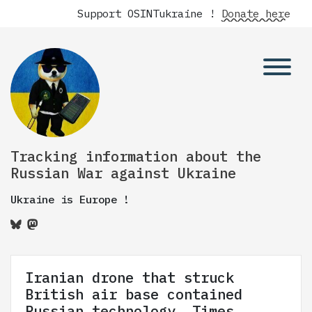
Support OSINTukraine !
Donate here
Tracking information about the
Russian War against Ukraine
Ukraine is Europe !
Iranian drone that struck
British air base contained
Russian technology, Times