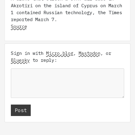
Akrotiri on the island of Cyprus on March
1 contained Russian technology, the Times
reported March 7.
Source
Sign in with
Micro.blog
,
Mastodon
, or
Bluesky
to reply: