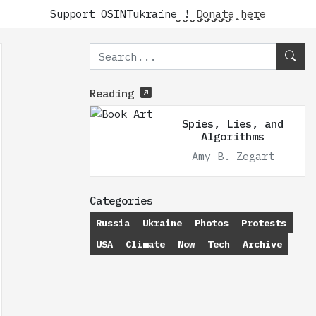
Support OSINTukraine !
Donate here
Reading
Spies, Lies, and
Algorithms
Amy B. Zegart
Categories
Russia
Ukraine
Photos
Protests
USA
Climate
Now
Tech
Archive