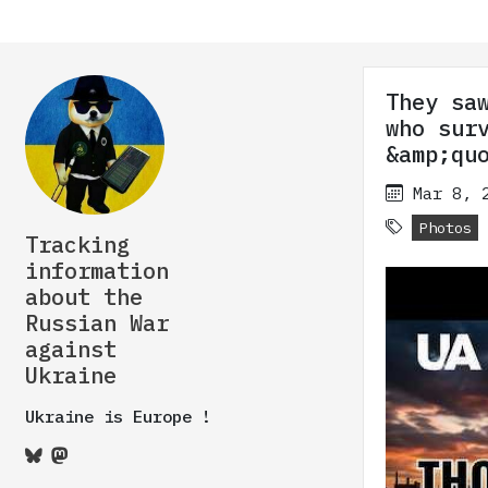
They sa
who sur
&amp;qu
Mar 8, 
Photos
Tracking
information
about the
Russian War
against
Ukraine
Ukraine is Europe !