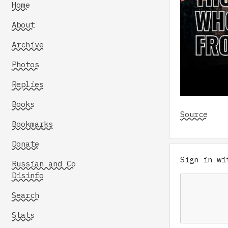
Home
About
Archive
Photos
Replies
Books
Source
Bookmarks
Donate
Sign in w
Russian and Co
Disinfo
Search
Stats