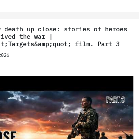
w death up close: stories of heroes
vived the war |
ot;Targets&amp;quot; film. Part 3
2026