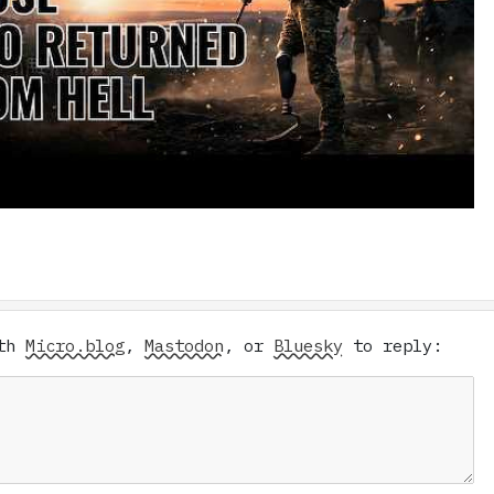
ith
Micro.blog
,
Mastodon
, or
Bluesky
to reply: