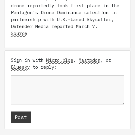
drone reportedly took first place in the
Pentagon’s Drone Dominance selection in
partnership with U.K.-based Skycutter,
Defender Media reported March 7.
Source
Sign in with
Micro.blog
,
Mastodon
, or
Bluesky
to reply: