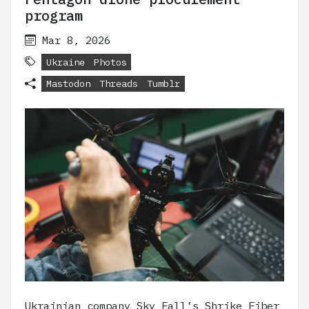
program
Mar 8, 2026
Ukraine
Photos
Mastodon
Threads
Tumblr
Ukrainian company Sky Fall’s Shrike Fiber