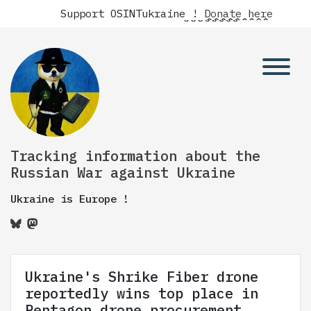
Support OSINTukraine !
Donate here
Tracking information about the
Russian War against Ukraine
Ukraine is Europe !
Ukraine's Shrike Fiber drone
reportedly wins top place in
Pentagon drone procurement