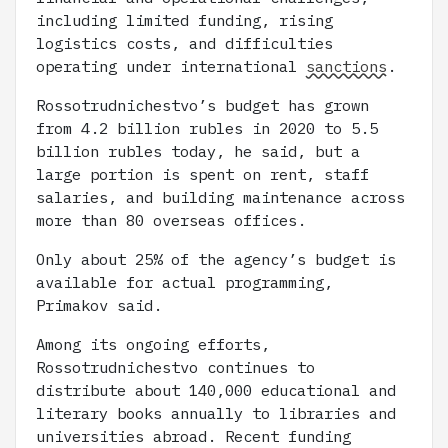
including limited funding, rising
logistics costs, and difficulties
operating under international
sanctions
.
Rossotrudnichestvo’s budget has grown
from 4.2 billion rubles in 2020 to 5.5
billion rubles today, he said, but a
large portion is spent on rent, staff
salaries, and building maintenance across
more than 80 overseas offices.
Only about 25% of the agency’s budget is
available for actual programming,
Primakov said.
Among its ongoing efforts,
Rossotrudnichestvo continues to
distribute about 140,000 educational and
literary books annually to libraries and
universities abroad. Recent funding