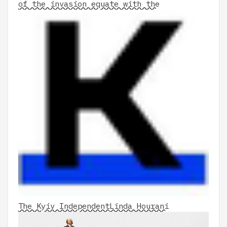
of the invasion equate with the
The Kyiv Independent
Linda Hourani