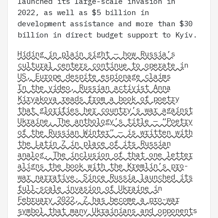
launched its large-scale invasion in
2022, as well as $5 billion in
development assistance and more than $30
billion in direct budget support to Kyiv.
Hiding in plain sight — how Russia’s
cultural centers continue to operate in
US, Europe despite espionage claims
In the video, Russian activist Anna
Kiryakova reads from a book of poetry
that glorifies her country’s war against
Ukraine. The anthology’s title — “Poetry
of the Russian Winter” — is written with
the Latin Z in place of its Russian
analog. The inclusion of that one letter
aligns the book with the Kremlin’s pro-
war narrative. Since Russia launched its
full-scale invasion of Ukraine in
February 2022, Z has become a pro-war
symbol that many Ukrainians and opponents