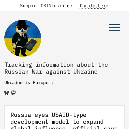
Support OSINTukraine !
Donate here
Tracking information about the
Russian War against Ukraine
Ukraine is Europe !
Russia eyes USAID-type
development model to expand
global influence, official says