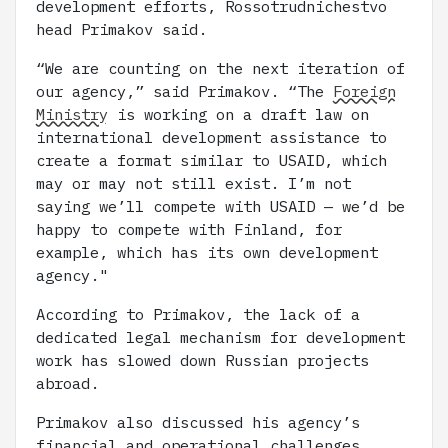
development efforts, Rossotrudnichestvo
head Primakov said.
“We are counting on the next iteration of
our agency,” said Primakov. “The
Foreign
Ministry
is working on a draft law on
international development assistance to
create a format similar to USAID, which
may or may not still exist. I’m not
saying we’ll compete with USAID — we’d be
happy to compete with Finland, for
example, which has its own development
agency."
According to Primakov, the lack of a
dedicated legal mechanism for development
work has slowed down Russian projects
abroad.
Primakov also discussed his agency’s
financial and operational challenges,