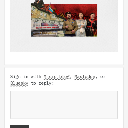
Sign in with
Micro.blog
,
Mastodon
, or
Bluesky
to reply: