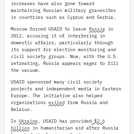
increases have also gone toward
maintaining Russian military gravesites
in countries such as Cyprus and Serbia.
Moscow forced USAID to leave
Russia
in
2012, accusing it of interfering in
domestic affairs, particularly through
its support for election monitoring and
civil society groups. Now, with the U.S.
retreating, Russia appears eager to fill
the vacuum.
USAID sponsored many civil society
projects and independent media in Eastern
Europe. The initiative also helped
organizations
exiled
from Russia and
Belarus.
In
Ukraine
, USAID has provided
$2.6
billion
in humanitarian aid after Russia