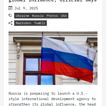
Jul 9, 2025
Ukraine
Russia
Photos
USA
Mastodon
Tumblr
Russia is preparing to launch a U.S.-
style international development agency to
strengthen its global influence, the head