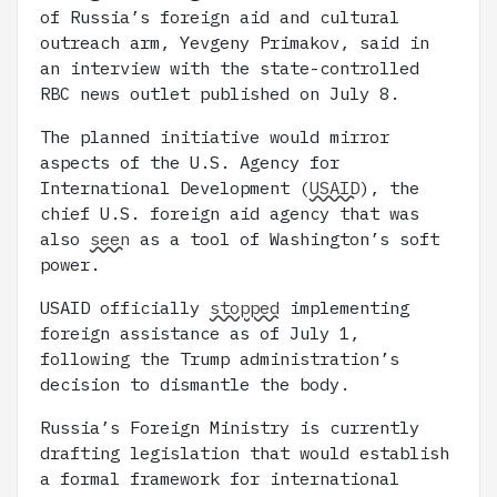
of Russia’s foreign aid and cultural
outreach arm, Yevgeny Primakov, said in
an interview with the state-controlled
RBC news outlet published on July 8.
The planned initiative would mirror
aspects of the U.S. Agency for
International Development (
USAID
), the
chief U.S. foreign aid agency that was
also
seen
as a tool of Washington’s soft
power.
USAID officially
stopped
implementing
foreign assistance as of July 1,
following the Trump administration’s
decision to dismantle the body.
Russia’s Foreign Ministry is currently
drafting legislation that would establish
a formal framework for international